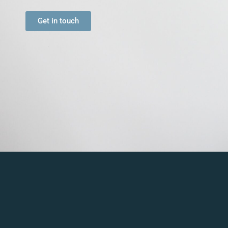
Get in touch