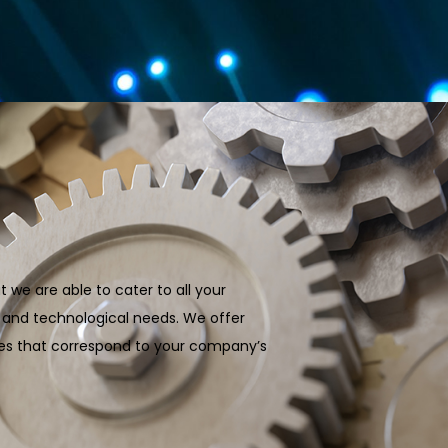
t we are able to cater to all your
c and technological needs. We offer
ages that correspond to your company’s