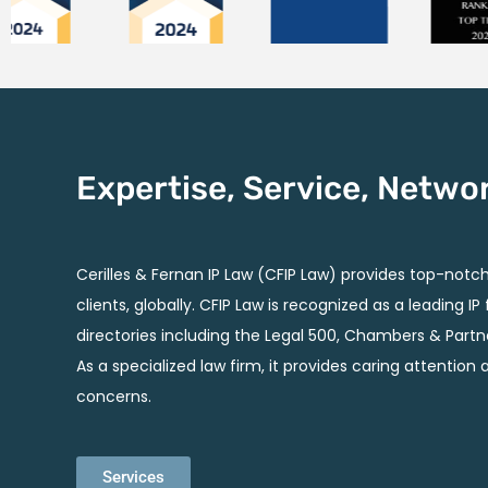
Expertise, Service, Netwo
Cerilles & Fernan IP Law (CFIP Law) provides top-notch 
clients, globally. CFIP Law is recognized as a leading I
directories including the Legal 500, Chambers & Partn
As a specialized law firm, it provides caring attention 
concerns.
Services