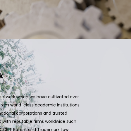
k
l network which we have cultivated over
rom world-class academic institutions
tional corporations and trusted
 with reputable firms worldwide such
and CCPIT Patent and Trademark Law