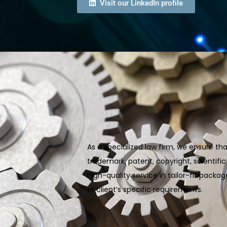
Visit our LinkedIn profile
As a specialized law firm, we ensure tha
trademark, patent, copyright, scientifi
high-quality service in tailor-fit pack
or client’s specific requirements.