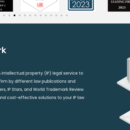
rk
intellectual property (IP) legal service to
P firm by different law publications and
ers, IP Stars, and World Trademark Review.
and cost-effective solutions to your IP law