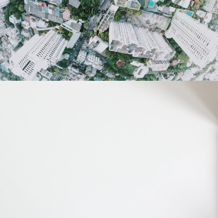
Office.