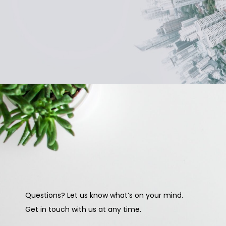
Questions? Let us know what’s on your mind.
Get in touch with us at any time.