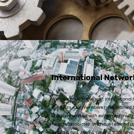
International Networ
We take pride in the vast internationa
the years. Our members have learned f
and have worked with esteemed multina
foreign associates. We have teamed up
as Bird & Bird, Allen & Gledhill, BSKB, 