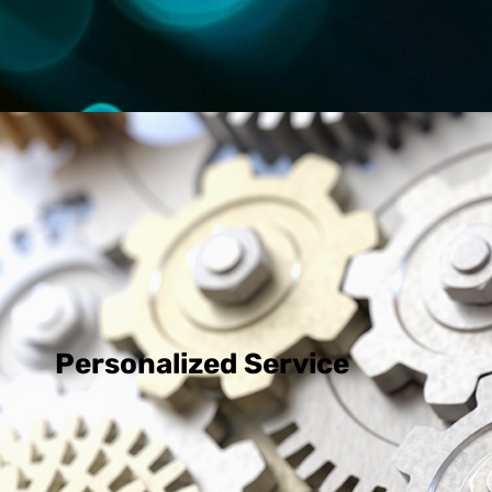
Personalized Service