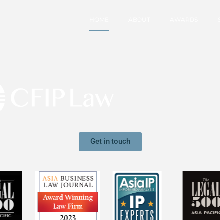
HOME
ABOUT
AWARDS
Get in touch