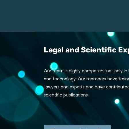
Legal and Scientific Ex
Our team is highly competent not only in IP
and technology. Our members have trained
Lawyers and experts and have contributed
scientific publications.