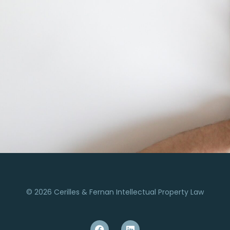
© 2026 Cerilles & Fernan Intellectual Property Law