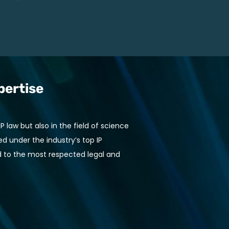
pertise
 law but also in the field of science
 under the industry’s top IP
 to the most respected legal and