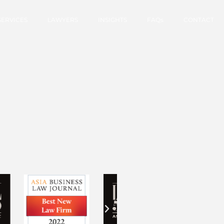
SERVICES
LAWYERS
INSIGHTS
FAQs
CONTACT